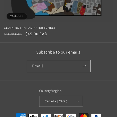
29% OFF
CLOTHING BRAND STARTER BUNDLE
Regular
Sale
$45.00 CAD
$64.00 CAD
price
price
Subscribe to our emails
Email
Country/region
Canada | CAD $
Payment