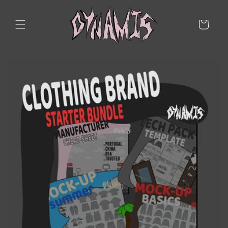
Skip to
content
Cart